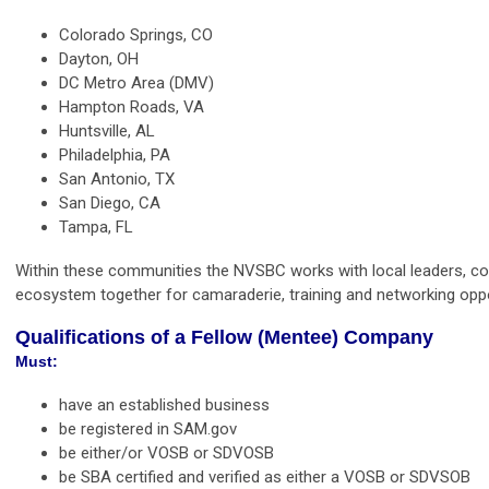
Colorado
Springs, CO
Dayton, OH
DC Metro Area (DMV)
Hampton Roads, VA
Huntsville, AL
Philadelphia, PA
San Antonio, TX
San Diego, CA
Tampa, FL
Within these communities the NVSBC works with local leaders, co
ecosystem together for camaraderie, training and networking oppo
Qualifications of a Fellow (Mentee) Company
Must: 
have an established business
be registered in SAM.gov
be either/or VOSB or SDVOSB
be SBA certified and verified as either a VOSB or SDVSOB