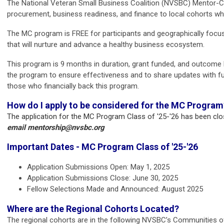
The National Veteran Small Business Coalition (NVSBC) Mentor-Coh
procurement, business readiness, and finance to local cohorts who
The MC program is FREE for participants and geographically focuse
that will nurture and advance a healthy business ecosystem.
This program is 9 months in duration, grant funded, and outcome 
the program to ensure effectiveness and to share updates with fun
those who financially back this program.
How do I apply to be considered for the MC Program
The application for the MC Program Class of '25-'26 has been cl
email
mentorship@nvsbc.org
Important Dates - MC Program Class of '25-'26
Application Submissions Open: May 1, 2025
Application Submissions Close: June 30, 2025
Fellow Selections Made and Announced: August 2025
Where are the Regional Cohorts Located?
The regional cohorts are in the following NVSBC’s Communities of