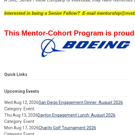
Interested in being a Senior Fellow?  E-mail 
mentorship@nvsb
This Mentor-Cohort Program is proud
Quick Links
Upcoming Events
Wed Aug 12, 2026
San Diego Engagement Dinner: August 2026
Category: Event
Thu Aug 13, 2026
Dayton Engagement Lunch: August 2026
Category: Event
Mon Aug 17, 2026
Charity Golf Tournament 2026
Category: Event