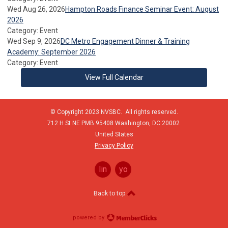
Wed Aug 26, 2026
Hampton Roads Finance Seminar Event: August
2026
Category: Event
Wed Sep 9, 2026
DC Metro Engagement Dinner & Training
Academy: September 2026
Category: Event
View Full Calendar
© Copyright 2023 NVSBC. All rights reserved.
712 H St NE PMB 95408
Washington,
DC
20002
United States
Privacy Policy
linkedin
youtube
Back to top
powered by