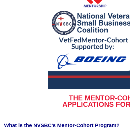
THE MENTOR-COH
APPLICATIONS FO
What is the NVSBC's Mentor-Cohort Program?