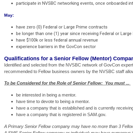
participate in NVSBC networking events, once onboarded i
May:
have zero (0) Federal or Large Prime contracts
be longer than one (1) year since receiving Federal or Large
have $100k or less federal annual revenue
experience barriers in the GovCon sector
Qualifications for a Senior Fellow (Mentor) Compa
Identified and selected from the
NVSBC network of GovCon expert
recommended to Fellow business owners by the NVSBC staff allowi
To be Considered for the Role of Senior Fellow:  You must ... 
be interested in being a mentor. 
have time to devote to being a mentor. 
have a company that is established and is currently receivi
have a company that is registered in SAM.gov. 
A Primary Senior Fellow company may have no more than 3 Fello
A SME Senior Fellow company or individual; may have numerous Fel