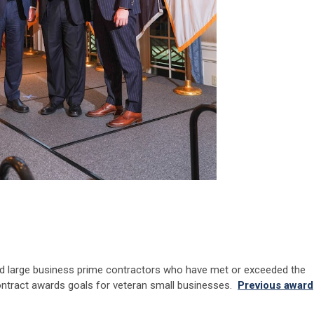
d large business prime contractors who have met or exceeded the
tract awards goals for veteran small businesses.
Previous award