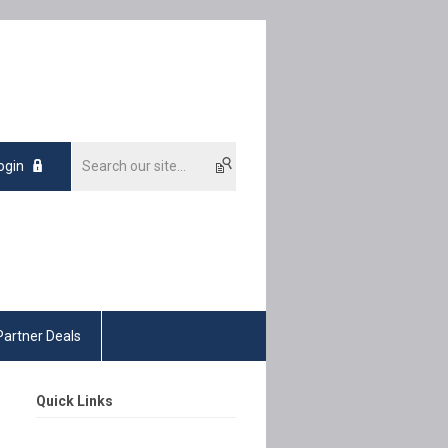
ogin
Partner Deals
Quick Links