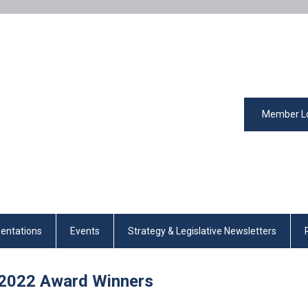
Member L
entations
Events
Strategy & Legislative Newsletters
2022
Award Winners