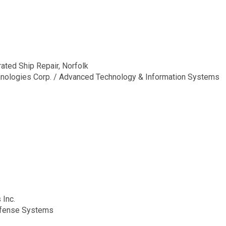
ted Ship Repair, Norfolk
hnologies Corp. / Advanced Technology & Information Systems
 Inc.
fense Systems