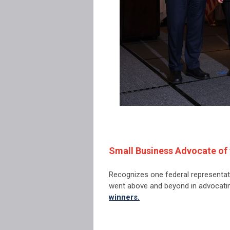
Small Business Advocate of 
Recognizes one federal representat
went above and beyond in advocati
winners.