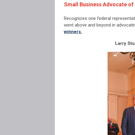
Small Business Advocate of 
Recognizes one federal representat
went above and beyond in advocati
winners.
Larry Stu