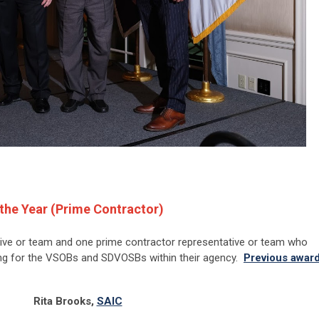
the Year (Prime Contractor)
ive or team and one prime contractor representative or team who
ng for the VSOBs and SDVOSBs within their agency.
Previous awar
Rita Brooks,
SAIC