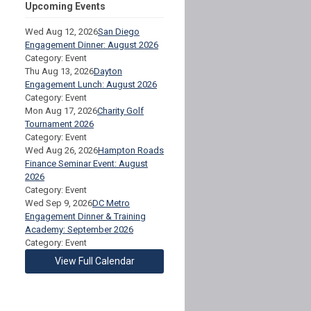
Upcoming Events
Wed Aug 12, 2026
San Diego
Engagement Dinner: August 2026
Category: Event
Thu Aug 13, 2026
Dayton
Engagement Lunch: August 2026
Category: Event
Mon Aug 17, 2026
Charity Golf
Tournament 2026
Category: Event
Wed Aug 26, 2026
Hampton Roads
Finance Seminar Event: August
2026
Category: Event
Wed Sep 9, 2026
DC Metro
Engagement Dinner & Training
Academy: September 2026
Category: Event
View Full Calendar