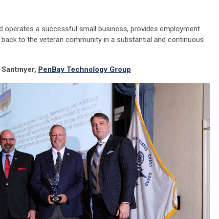
 operates a successful small business, provides employment
s back to the veteran community in a substantial and continuous
 Santmyer,
PenBay Technology Group