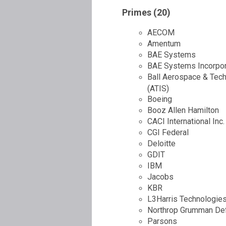
Primes (20)
AECOM
Amentum
BAE Systems
BAE Systems Incorpora
Ball Aerospace & Tec
(ATIS)
Boeing
Booz Allen Hamilton
CACI International Inc.
CGI Federal
Deloitte
GDIT
IBM
Jacobs
KBR
L3Harris Technologies
Northrop Grumman De
Parsons