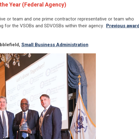
the Year (Federal Agency)
ive or team and one prime contractor representative or team who
ng for the VSOBs and SDVOSBs within their agency.
Previous awar
bblefield
,
Small Business Administration