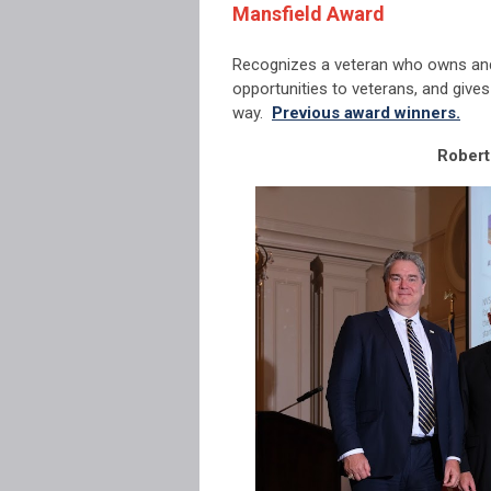
Mansfield Award
Recognizes a veteran who owns and
opportunities to veterans, and give
way.
Previous award winners.
Robert