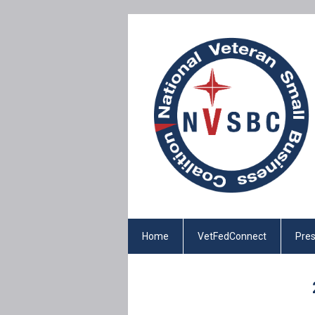
Home
VetFedConnect
Pres