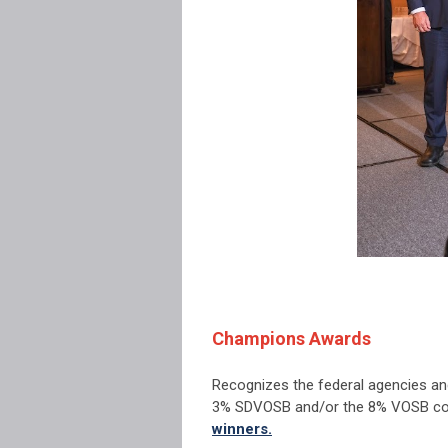
Champions Awards
Recognizes the federal agencies an
3% SDVOSB and/or the 8% VOSB con
winners.