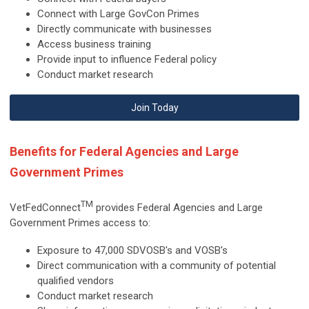
Connect with Large GovCon Primes
Directly communicate with businesses
Access business training
Provide input to influence Federal policy
Conduct market research
Join Today
Benefits for Federal Agencies and Large
Government Primes
TM
VetFedConnect
provides
Federal Agencies and Large
Government Primes access to:
Exposure to 47,000 SDVOSB's and VOSB's
Direct communication with a community of potential
qualified vendors
Conduct market research