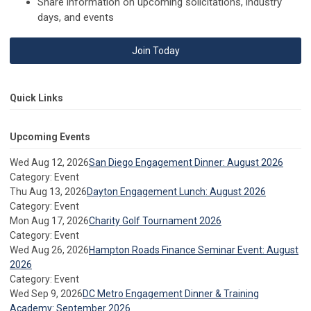
Share information on upcoming solicitations, industry
days, and events
Join Today
Quick Links
Upcoming Events
Wed Aug 12, 2026
San Diego Engagement Dinner: August 2026
Category: Event
Thu Aug 13, 2026
Dayton Engagement Lunch: August 2026
Category: Event
Mon Aug 17, 2026
Charity Golf Tournament 2026
Category: Event
Wed Aug 26, 2026
Hampton Roads Finance Seminar Event: August
2026
Category: Event
Wed Sep 9, 2026
DC Metro Engagement Dinner & Training
Academy: September 2026