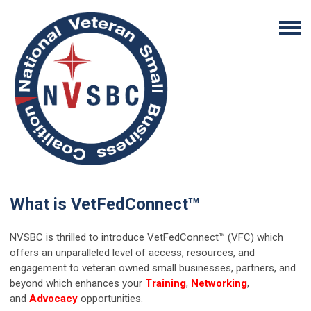
What is VetFedConnect
TM
NVSBC is thrilled to introduce VetFedConnect™ (VFC) which
offers an unparalleled level of access, resources, and
engagement to veteran owned small businesses, partners, and
beyond which enhances your
Training
,
Networking
,
and
Advocacy
opportunities.