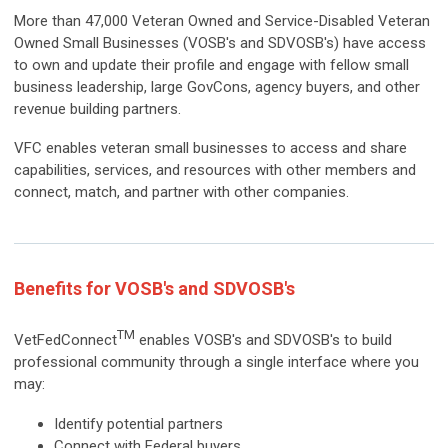
More than 47,000 Veteran Owned and Service-Disabled Veteran
Owned Small Businesses (VOSB's and SDVOSB's) have access
to own and update their profile and engage with fellow small
business leadership, large GovCons, agency buyers, and other
revenue building partners.
VFC enables veteran small businesses to access and share
capabilities, services, and resources with other members and
connect, match, and partner with other companies.
Benefits for VOSB's and SDVOSB's
TM
VetFedConnect
enables VOSB's and SDVOSB's to build
professional community through a single interface where you
may:
Identify potential partners
Connect with Federal buyers