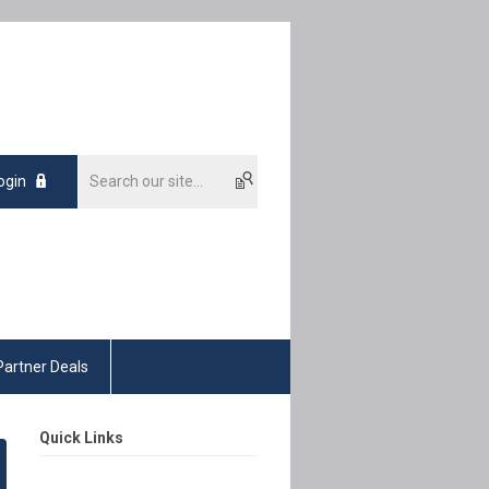
ogin
Partner Deals
Quick Links