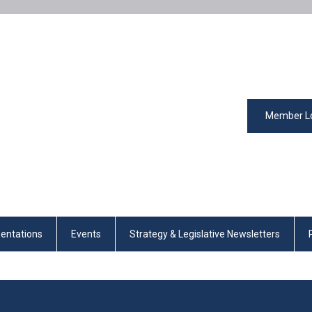
Member L
entations
Events
Strategy & Legislative Newsletters