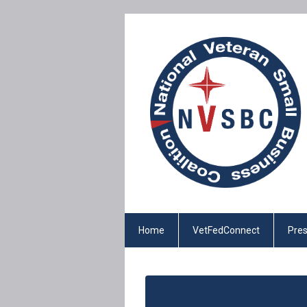
Home
VetFedConnect
Pres