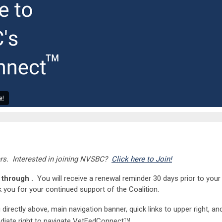
e!
s. Interested in joining NVSBC?
Click here to Join!
through .
You will receive a renewal reminder 30 days prior to your
 you for your continued support of the Coalition.
rectly above, main navigation banner, quick links to upper right, an
iate right to navigate VetFedConnect
.
TM