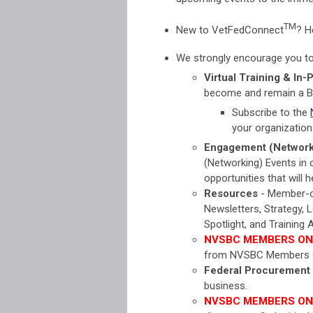
TM
New to
VetFedConnect
? H
We strongly encourage you to v
Virtual Training & In-
become and remain a 
Subscribe to the
your organization
Engagement (Network
(Networking) Events in
opportunities that will
Resources
- Member-onl
Newsletters, Strategy, 
Spotlight, and Trainin
NVSBC MEMBERS ON
from NVSBC Members o
Federal Procurement
business.
NVSBC MEMBERS ON