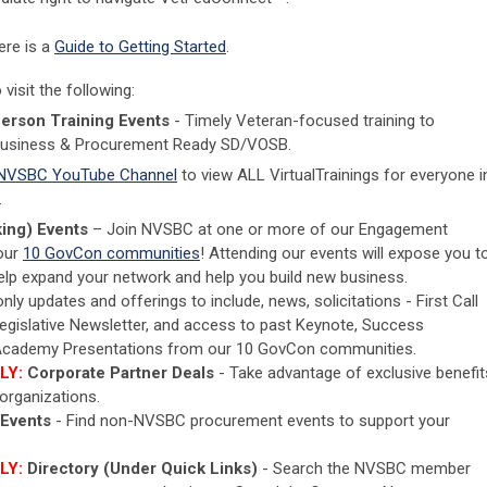
ere is a
Guide to Getting Started
.
isit the following:
Person Training Events
- Timely Veteran-focused training to
Business & Procurement Ready SD/VOSB.
NVSBC YouTube Channel
to view ALL VirtualTrainings for everyone i
.
ing) Events
– Join NVSBC at one or more of our Engagement
 our
10 GovCon communities
! Attending our events will expose you t
 help expand your network and help you build new business.
y updates and offerings to include, news, solicitations - First Call
Legislative Newsletter, and access to past Keynote, Success
g Academy Presentations from our 10 GovCon communities.
LY:
Corporate Partner Deals
- Take advantage of exclusive benefit
rganizations.
 Events
- Find non-NVSBC procurement events to support your
LY:
Directory (Under Quick Links)
- Search the NVSBC member