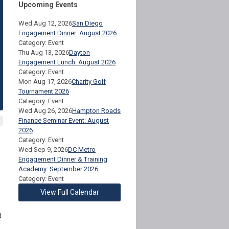
Upcoming Events
Wed Aug 12, 2026
San Diego
Engagement Dinner: August 2026
Category: Event
Thu Aug 13, 2026
Dayton
Engagement Lunch: August 2026
Category: Event
Mon Aug 17, 2026
Charity Golf
Tournament 2026
Category: Event
Wed Aug 26, 2026
Hampton Roads
Finance Seminar Event: August
2026
Category: Event
Wed Sep 9, 2026
DC Metro
Engagement Dinner & Training
Academy: September 2026
Category: Event
View Full Calendar
d