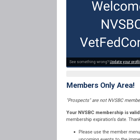
See something wrong?
Update your profil
Members Only Area!
"Prospects" are not NVSBC member
Your NVSBC membership is valid 
membership expiration's date. Thank
Please use the member menu di
upcoming events to the immed