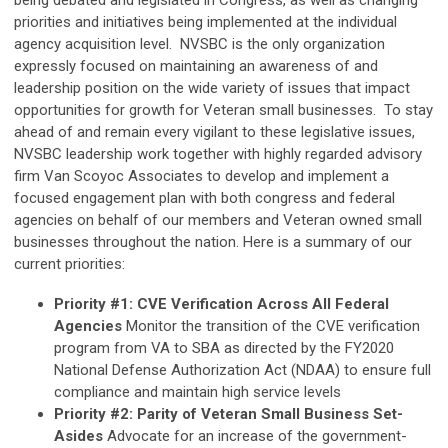
being debated and legislated in Congress, as well as changing
priorities and initiatives being implemented at the individual
agency acquisition level. NVSBC is the only organization
expressly focused on maintaining an awareness of and
leadership position on the wide variety of issues that impact
opportunities for growth for Veteran small businesses. To stay
ahead of and remain every vigilant to these legislative issues,
NVSBC leadership work together with highly regarded advisory
firm Van Scoyoc Associates to develop and implement a
focused engagement plan with both congress and federal
agencies on behalf of our members and Veteran owned small
businesses throughout the nation. Here is a summary of our
current priorities:
Priority #1: CVE Verification Across All Federal
Agencies
Monitor the transition of the CVE verification
program from VA to SBA as directed by the FY2020
National Defense Authorization Act (NDAA) to ensure full
compliance and maintain high service levels
Priority #2: Parity of Veteran Small Business Set-
Asides
Advocate for an increase of the government-