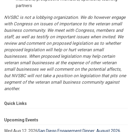
partners
NVSBC is not a lobbying organization. We do however engage
with Congress on issues of importance to the veteran small
business community. We meet with Congress, members and
staff, as well as testify on important issues when invited. We
review and comment on proposed legislation as to whether
proposed legislation will help or hurt veteran small
businesses. When proposed legislation may help certain
veteran small businesses at the expense of other veteran
small businesses we will comment on the potential affects,
but NVSBC will not take a position on legislation that pits one
segment of the veteran small business community against
another.
Quick Links
Upcoming Events
Wed Aug 12, 2026
San Diego Engagement Dinner: August 2026