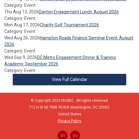
Category: Event
Thu Aug 13, 2026
Dayton Engagement Lunch: August 2026
Category: Event
Mon Aug 17, 2026
Charity Golf Tournament 2026
Category: Event
Wed Aug 26, 2026
Hampton Roads Finance Seminar Event: August
2026
Category: Event
Wed Sep 9, 2026
DC Metro Engagement Dinner & Training
Academy: September 2026
Category: Event
View Full Calendar
© Copyright 2023 NVSBC. All rights reserved.
712 H St NE PMB 95408
Washington,
DC
20002
United States
Privacy Policy
linkedin
youtube