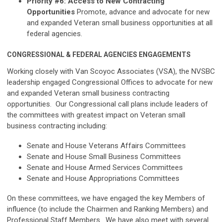
Priority #6: Access to New Contracting
Opportunities
Promote, advance and advocate for new
and expanded Veteran small business opportunities at all
federal agencies.
CONGRESSIONAL & FEDERAL AGENCIES ENGAGEMENTS
Working closely with Van Scoyoc Associates (VSA), the NVSBC
leadership engaged Congressional Offices to advocate for new
and expanded Veteran small business contracting
opportunities. Our Congressional call plans include leaders of
the committees with greatest impact on Veteran small
business contracting including:
Senate and House Veterans Affairs Committees
Senate and House Small Business Committees
Senate and House Armed Services Committees
Senate and House Appropriations Committees
On these committees, we have engaged the key Members of
influence (to include the Chairmen and Ranking Members) and
Professional Staff Members. We have also meet with several