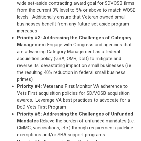
wide set-aside contracting award goal for SDVOSB firms
from the current 3% level to 5% or above to match WOSB
levels. Additionally ensure that Veteran owned small
businesses benefit from any future set aside program
increases
Priority #3: Addressing the Challenges of Category
Management
Engage with Congress and agencies that
are advancing Category Management as a federal
acquisition policy (GSA, OMB, DoD) to mitigate and
reverse its’ devastating impact on small businesses (i.e.
the resulting 40% reduction in federal small business
primes).
Priority #4: Veterans First
Monitor VA adherence to
Vets First acquisition policies for SD/VOSB acquisition
awards. Leverage VA best practices to advocate for a
DoD Vets First Program
Priority #5: Addressing the Challenges of Unfunded
Mandates
Relieve the burden of unfunded mandates (i.e.
CMMC, vaccinations, etc.) through requirement guideline
exemptions and/or SBA support programs.