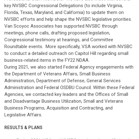
key NVSBC Congressional Delegations (to include Virginia,
Florida, Texas, Maryland, and California) to update them on
NVSBC efforts and help shape the NVSBC legislative priorities.
Van Scoyoc Associates has supported NVSBC through
meetings, phone calls, drafting proposed legislation,
Congressional testimony at hearings, and Committee
Roundtable events. More specifically, VSA worked with NVSBC
to conduct a detailed outreach on Capitol Hill regarding small
business-related items in the FY22 NDAA.
During 2021, we also started Federal Agency engagements with
the Department of Veterans Affairs, Small Business
Administration, Department of Defense, General Services
Administration and Federal OSDBU Council. Within these Federal
Agencies, we contacted key leaders and the Offices of Small
and Disadvantage Business Utilization, Small and Veterans
Business Programs, Acquisition and Contracting, and
Legislative Affairs.
RESULTS & PLANS