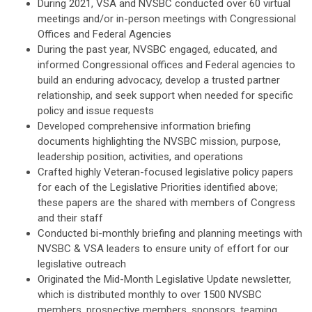
During 2021, VSA and NVSBC conducted over 60 virtual
meetings and/or in-person meetings with Congressional
Offices and Federal Agencies
During the past year, NVSBC engaged, educated, and
informed Congressional offices and Federal agencies to
build an enduring advocacy, develop a trusted partner
relationship, and seek support when needed for specific
policy and issue requests
Developed comprehensive information briefing
documents highlighting the NVSBC mission, purpose,
leadership position, activities, and operations
Crafted highly Veteran-focused legislative policy papers
for each of the Legislative Priorities identified above;
these papers are the shared with members of Congress
and their staff
Conducted bi-monthly briefing and planning meetings with
NVSBC & VSA leaders to ensure unity of effort for our
legislative outreach
Originated the Mid-Month Legislative Update newsletter,
which is distributed monthly to over 1500 NVSBC
members, prospective members, sponsors, teaming