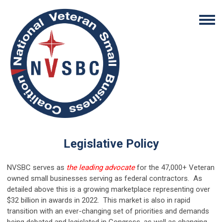
Legislative Policy
NVSBC serves as
the leading advocate
for the 47,000+ Veteran
owned small businesses serving as federal contractors. As
detailed above this is a growing marketplace representing over
$32 billion in awards in 2022. This market is also in rapid
transition with an ever-changing set of priorities and demands