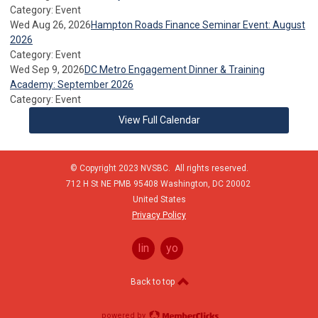
Category: Event
Wed Aug 26, 2026
Hampton Roads Finance Seminar Event: August
2026
Category: Event
Wed Sep 9, 2026
DC Metro Engagement Dinner & Training
Academy: September 2026
Category: Event
View Full Calendar
© Copyright 2023 NVSBC. All rights reserved.
712 H St NE PMB 95408
Washington,
DC
20002
United States
Privacy Policy
linkedin
youtube
Back to top
powered by