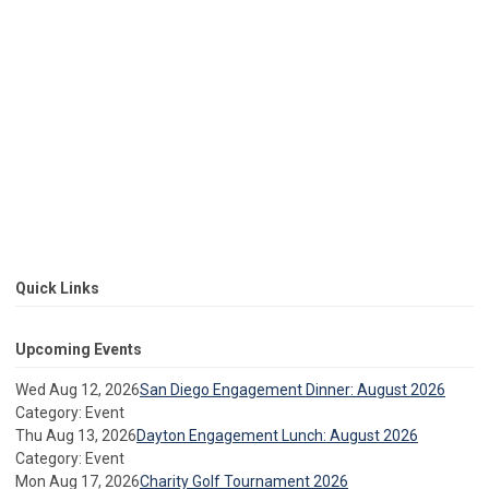
Quick Links
Upcoming Events
Wed Aug 12, 2026
San Diego Engagement Dinner: August 2026
Category: Event
Thu Aug 13, 2026
Dayton Engagement Lunch: August 2026
Category: Event
Mon Aug 17, 2026
Charity Golf Tournament 2026