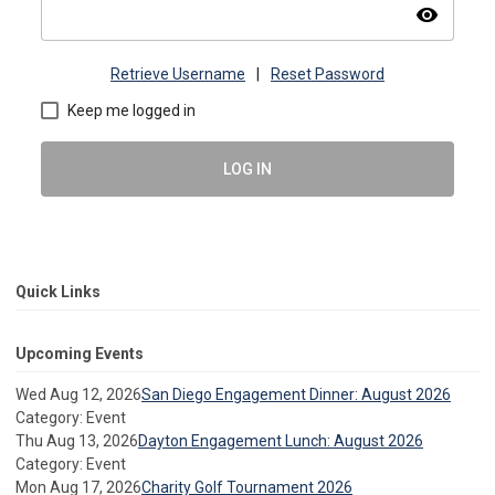
visibility
Retrieve Username
|
Reset Password
Keep me logged in
LOG IN
Quick Links
Upcoming Events
Wed Aug 12, 2026
San Diego Engagement Dinner: August 2026
Category: Event
Thu Aug 13, 2026
Dayton Engagement Lunch: August 2026
Category: Event
Mon Aug 17, 2026
Charity Golf Tournament 2026