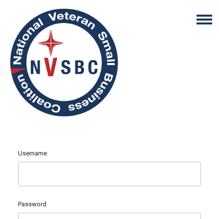
Username
Password