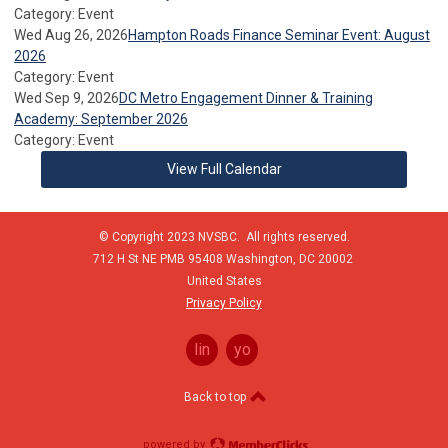
Category: Event
Wed Aug 26, 2026
Hampton Roads Finance Seminar Event: August
2026
Category: Event
Wed Sep 9, 2026
DC Metro Engagement Dinner & Training
Academy: September 2026
Category: Event
View Full Calendar
© Copyright 2023 NVSBC. All rights reserved.
712 H St NE PMB 95408
Washington,
DC
20002
United States
Privacy Policy
linkedin
youtube
Back to top
powered by