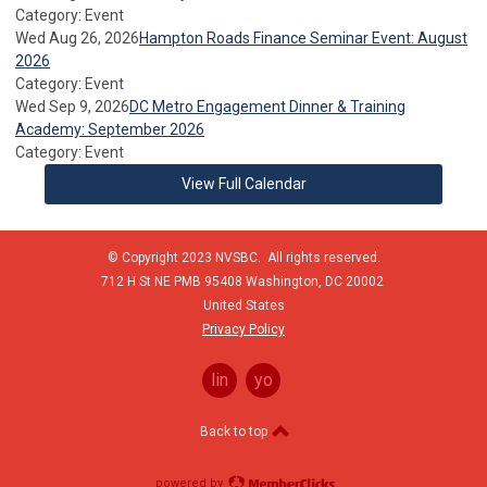
Category: Event
Wed Aug 26, 2026
Hampton Roads Finance Seminar Event: August
2026
Category: Event
Wed Sep 9, 2026
DC Metro Engagement Dinner & Training
Academy: September 2026
Category: Event
View Full Calendar
© Copyright 2023 NVSBC. All rights reserved.
712 H St NE PMB 95408
Washington,
DC
20002
United States
Privacy Policy
linkedin
youtube
Back to top
powered by