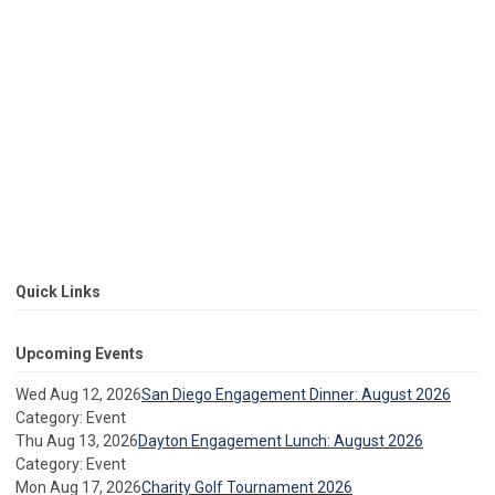
Quick Links
Upcoming Events
Wed Aug 12, 2026
San Diego Engagement Dinner: August 2026
Category: Event
Thu Aug 13, 2026
Dayton Engagement Lunch: August 2026
Category: Event
Mon Aug 17, 2026
Charity Golf Tournament 2026