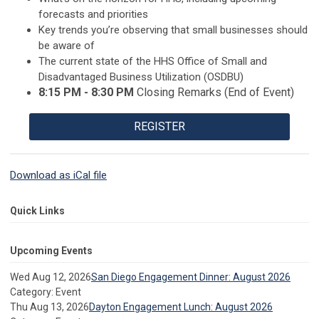
forecasts and priorities
Key trends you’re observing that small businesses should
be aware of
The current state of the HHS Office of Small and
Disadvantaged Business Utilization (OSDBU)
8:15 PM - 8:30 PM
Closing Remarks (End of Event)
REGISTER
Download as iCal file
Quick Links
Upcoming Events
Wed Aug 12, 2026
San Diego Engagement Dinner: August 2026
Category: Event
Thu Aug 13, 2026
Dayton Engagement Lunch: August 2026