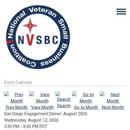
Event Calendar
Search
Prev Month
View Month
Go to Month
Next Month
San Diego Engagement Dinner: August 2026
Wednesday, August 12, 2026
5:30 PM
-
8:30 PM PDT