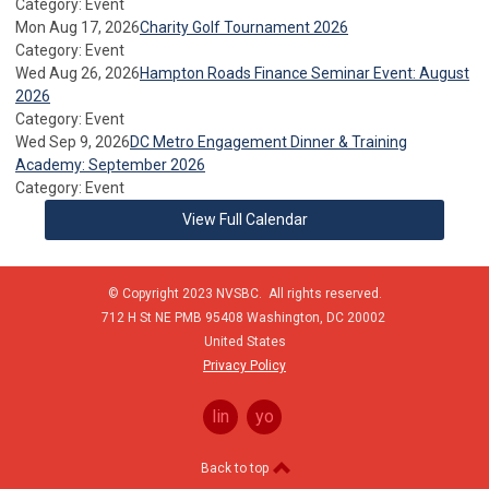
Category: Event
Mon Aug 17, 2026
Charity Golf Tournament 2026
Category: Event
Wed Aug 26, 2026
Hampton Roads Finance Seminar Event: August
2026
Category: Event
Wed Sep 9, 2026
DC Metro Engagement Dinner & Training
Academy: September 2026
Category: Event
View Full Calendar
© Copyright 2023 NVSBC. All rights reserved.
712 H St NE PMB 95408
Washington,
DC
20002
United States
Privacy Policy
linkedin
youtube
Back to top