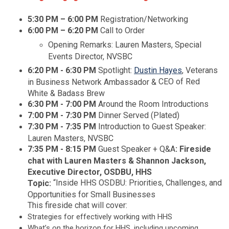
5:30 PM
– 6:00 PM
Registration/Networking
6:00 PM – 6:20 PM
Call to Order
Opening Remarks: Lauren Masters, Special
Events Director, NVSBC
6:20 PM - 6:30 PM
Spotlight:
Dustin Hayes
,
Veterans
CEO of Red
in Business Network Ambassador &
White & Badass Brew
6:30 PM - 7:00 PM
Around the Room Introductions
7:00 PM - 7:30 PM
Dinner Served (Plated)
7:30 PM - 7:35 PM
Introduction to Guest Speaker:
Lauren Masters, NVSBC
7:35 PM - 8:15 PM
Guest Speaker + Q&A
: Fireside
chat with Lauren Masters & Shannon Jackson,
Executive Director, OSDBU, HHS
“Inside HHS OSDBU: Priorities, Challenges, and
Topic:
Opportunities for Small Businesses
This fireside chat will cover:
Strategies for effectively working with HHS
What’s on the horizon for HHS, including upcoming