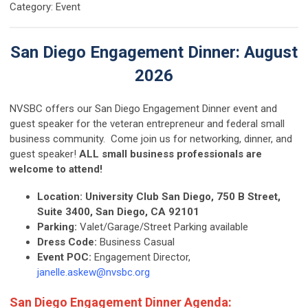
Category: Event
San Diego Engagement Dinner: August
2026
NVSBC offers our San Diego Engagement Dinner event and
guest speaker for the veteran entrepreneur and federal small
business community. Come join us for networking, dinner, and
guest speaker!
ALL small business professionals are
welcome to attend!
Location:
University Club San Diego, 750 B Street,
Suite 3400, San Diego, CA 92101
Parking:
Valet/Garage/Street Parking available
Dress Code:
Business Casual
Event POC:
Engagement Director,
janelle.askew@nvsbc.org
San Diego Engagement Dinner Agenda: