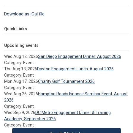
Download as iCal file
Quick Links
Upcoming Events
Wed Aug 12, 2026
San Diego Engagement Dinner: August 2026
Category: Event
Thu Aug 13, 2026
Dayton Engagement Lunch: August 2026
Category: Event
Mon Aug 17, 2026
Charity Golf Tournament 2026
Category: Event
Wed Aug 26, 2026
Hampton Roads Finance Seminar Event: August
2026
Category: Event
Wed Sep 9, 2026
DC Metro Engagement Dinner & Training
Academy: September 2026
Category: Event