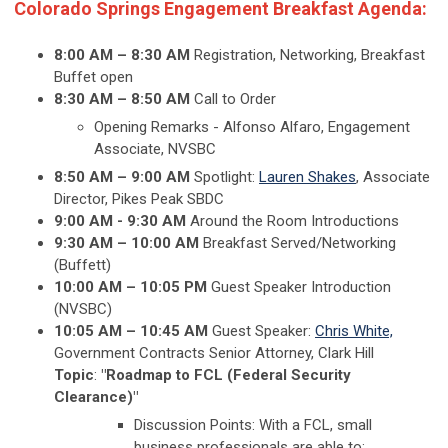
Colorado Springs Engagement Breakfast Agenda:
8:00 AM
– 8:30 AM
Registration, Networking, Breakfast
Buffet open
8:30 AM – 8:50 AM
Call to Order
Opening Remarks - Alfonso Alfaro, Engagement
Associate, NVSBC
8:50 AM – 9:00 AM
Spotlight:
Lauren Shakes
, Associate
Director, Pikes Peak SBDC
9:00 AM - 9:30 AM
Around the Room Introductions
9:30 AM – 10:00 AM
Breakfast Served/Networking
(Buffett)
10:00 AM – 10:05 PM
Guest Speaker Introduction
(NVSBC)
10:05 AM – 10:45 AM
Guest Speaker:
Chris White,
Government Contracts Senior
Attorney, Clark Hill
Topic
:
"Roadmap to FCL (Federal Security
Clearance)"
Discussion Points: With a FCL, small
business professionals are able to: