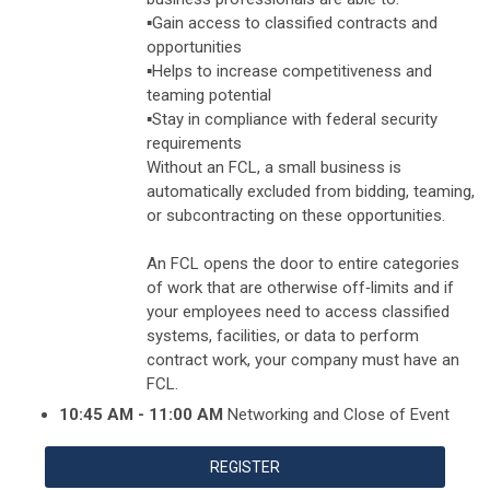
▪️Gain access to classified contracts and
opportunities
▪️Helps to increase competitiveness and
teaming potential
▪️Stay in compliance with federal security
requirements
Without an FCL, a small business is
automatically excluded from bidding, teaming,
or subcontracting on these opportunities.
An FCL opens the door to entire categories
of work that are otherwise off‑limits and if
your employees need to access classified
systems, facilities, or data to perform
contract work, your company must have an
FCL.
10:45 AM - 11:00 AM
Networking and Close of Event
REGISTER