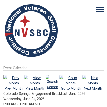
Event Calendar
Search
Prev Month
View Month
Go to Month
Next Month
Colorado Springs Engagement Breakfast: June 2026
Wednesday, June 24, 2026
8:00 AM
-
11:00 AM MDT