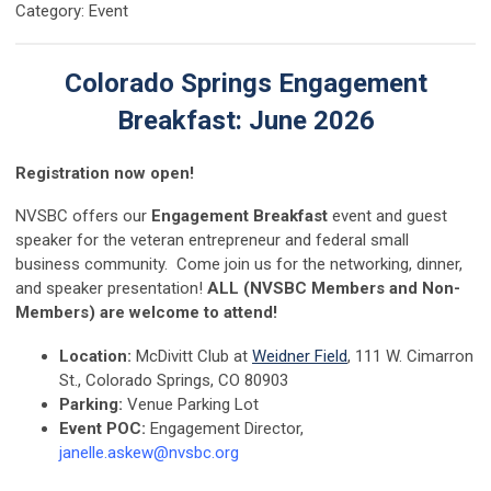
Category: Event
Colorado Springs Engagement
Breakfast: June 2026
Registration now open!
NVSBC offers our
Engagement Breakfast
event and guest
speaker for the veteran entrepreneur and federal small
business community. Come join us for the networking, dinner,
and speaker presentation!
ALL (NVSBC Members and Non-
Members) are welcome to attend!
Location:
McDivitt Club at
Weidner Field
, 111 W. Cimarron
St., Colorado Springs, CO 80903
Parking:
Venue Parking Lot
Event POC:
Engagement Director,
janelle.askew@nvsbc.org