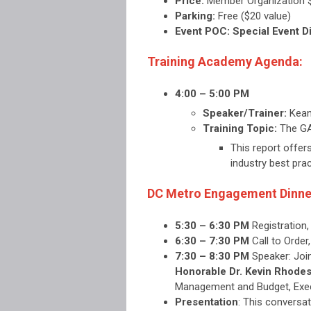
Price:
Member Organization 
Parking:
Free ($20 value)
Event POC: Special Event D
Training Academy Agenda:
4:00 – 5:00 PM
Speaker/Trainer:
Kean
Training Topic:
The GA
This report offer
industry best pra
DC Metro Engagement Dinne
5:30 – 6:30 PM
Registration
6:30 – 7:30 PM
Call to Orde
7:30 – 8:30 PM
Speaker:
Joi
Honorable Dr. Kevin Rhode
Management and Budget, Execu
Presentation
:
This conversat