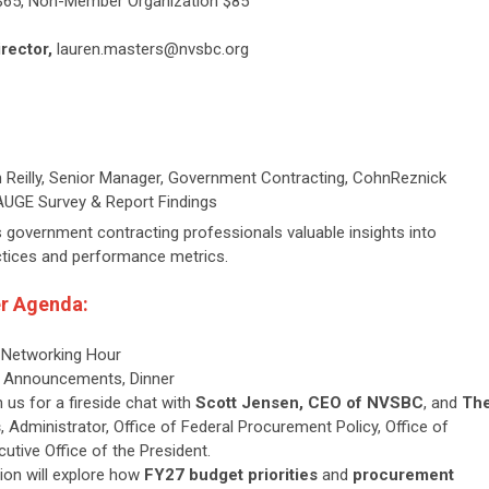
$65, Non-Member Organization $85
irector,
lauren.masters@nvsbc.org
 Reilly, Senior Manager,
Government Contracting, CohnReznick
UGE Survey & Report Findings
s government contracting professionals valuable insights into
ctices and performance metrics.
r Agenda:
, Networking Hour
r, Announcements, Dinner
n us for a fireside chat with
Scott Jensen, CEO of NVSBC
, and
Th
s
, Administrator, Office of Federal Procurement Policy, Office of
tive Office of the President.
ion will explore how
FY27 budget priorities
and
procurement