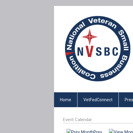
Home
VetFedConnect
Pres
Event Calendar
Prev