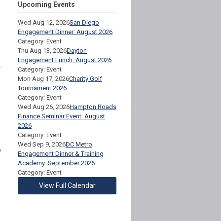
Upcoming Events
Wed Aug 12, 2026
San Diego
Engagement Dinner: August 2026
Category: Event
Thu Aug 13, 2026
Dayton
Engagement Lunch: August 2026
Category: Event
Mon Aug 17, 2026
Charity Golf
Tournament 2026
Category: Event
Wed Aug 26, 2026
Hampton Roads
Finance Seminar Event: August
2026
Category: Event
Wed Sep 9, 2026
DC Metro
o
Engagement Dinner & Training
Academy: September 2026
Category: Event
View Full Calendar