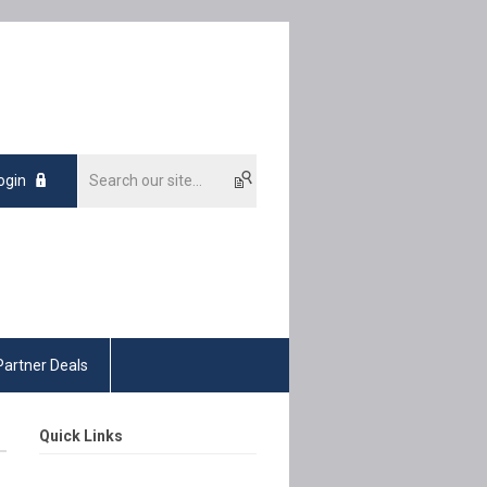
ogin
Partner Deals
Quick Links