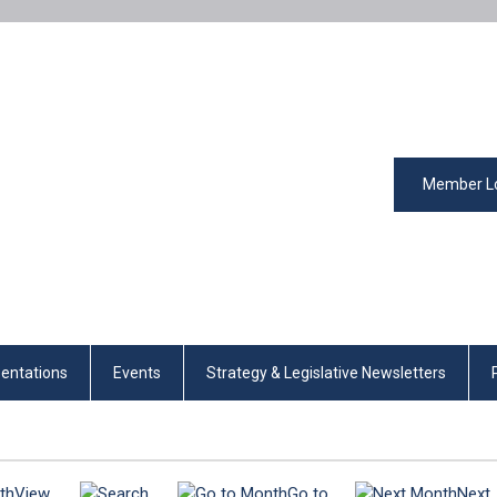
Member L
entations
Events
Strategy & Legislative Newsletters
View
Go to
Next