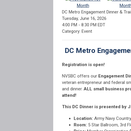
Month
Mont
DC Metro Engagement Dinner & Tra
Tuesday, June 16, 2026
4:00 PM
-
8:30 PM EDT
Category: Event
DC Metro Engagemen
Registration is open!
NVSBC offers our
Engagement Di
veteran entrepreneur and federal sm
and dinner.
ALL small business p
attend!
This DC Dinner is presented by J
Location:
Army Navy Country 
Room:
5 Star Ballroom, 3rd F