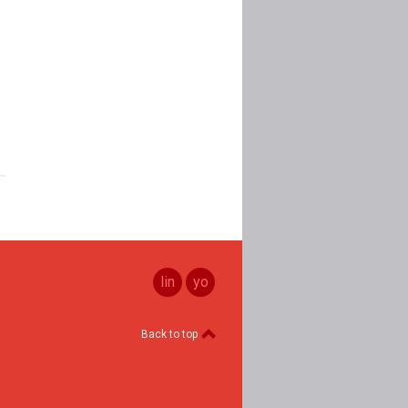
linkedin
youtube
Back to top