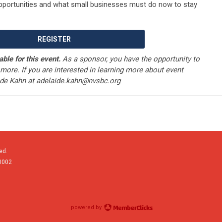
pportunities and what small businesses must do now to stay
REGISTER
able for this event.
As a sponsor, you have the opportunity to
more. If you are interested in learning more about event
ide Kahn at
adelaide.kahn@nvsbc.org
ed.
0002
powered by