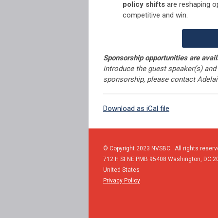
policy shifts
are reshaping o
competitive and win.
Sponsorship opportunities are avail
introduce the guest speaker(s) and 
sponsorship, please contact Adela
Download as iCal file
© Copyright 2023 NVSBC. All rights reserv
712 H St NE PMB 95408
Washington,
DC
2
United States
Privacy Policy