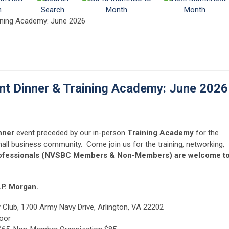
h
Search
Month
Month
ining Academy: June 2026
t Dinner & Training Academy: June 2026
nner
event preceded by our in-person
Training Academy
for the
all business community. Come join us for the training, networking,
rofessionals (NVSBC Members & Non-Members) are welcome t
.P. Morgan.
Club, 1700 Army Navy Drive, Arlington, VA 22202
loor