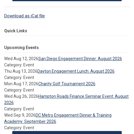
Download as iCal file
Quick Links
Upcoming Events
Wed Aug 12, 2026
San Diego Engagement Dinner: August 2026
Category: Event
Thu Aug 13, 2026
Dayton Engagement Lunch: August 2026
Category: Event
Mon Aug 17, 2026
Charity Golf Tournament 2026
Category: Event
Wed Aug 26, 2026
Hampton Roads Finance Seminar Event: August
2026
Category: Event
Wed Sep 9, 2026
DC Metro Engagement Dinner & Training
Academy: September 2026
Category: Event