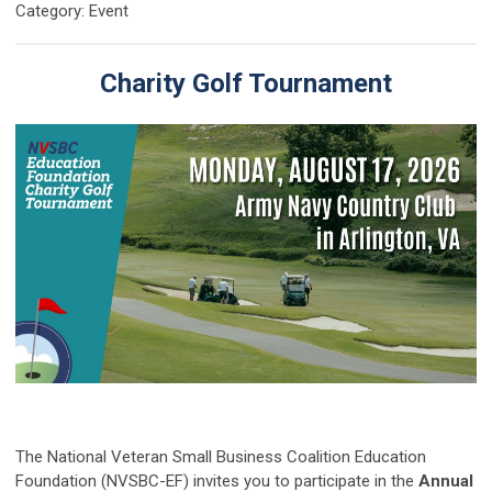
Category: Event
Charity Golf Tournament
The National Veteran Small Business Coalition Education
Foundation (NVSBC-EF) invites you to participate in the
Annual