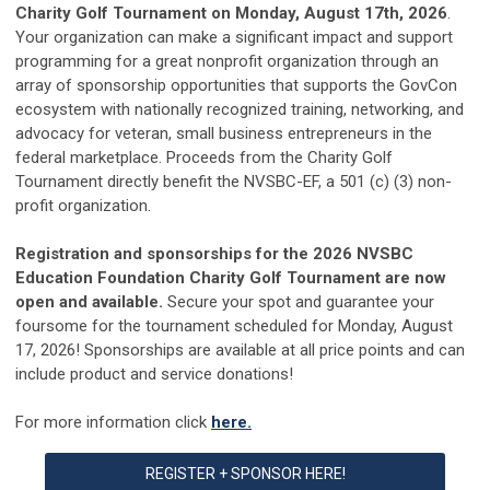
Charity Golf Tournament on Monday, August 17th, 2026
.
Your organization can make a significant impact and support
programming for a great nonprofit organization through an
array of sponsorship opportunities that supports the GovCon
ecosystem with nationally recognized training, networking, and
advocacy for veteran, small business entrepreneurs in the
federal marketplace. Proceeds from the Charity Golf
Tournament directly benefit the NVSBC-EF, a 501 (c) (3) non-
profit organization.
Registration and sponsorships
for the
2026
NVSBC
Education Foundation Charity
Gol
f
Tournament are now
open and available.
Secure your spot and guarantee your
foursome
for the tournament scheduled for
Monday, August
17, 2026
!
Sponsorships are available at all price points and can
include p
roduct and service donations!
For more information click
here.
REGISTER + SPONSOR HERE!