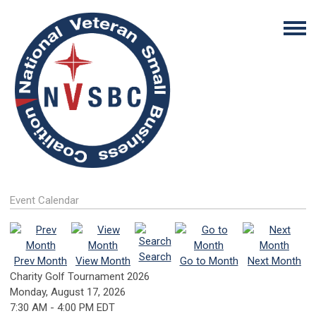
Event Calendar
Search
Prev Month
View Month
Go to Month
Next Month
Charity Golf Tournament 2026
Monday, August 17, 2026
7:30 AM
-
4:00 PM EDT