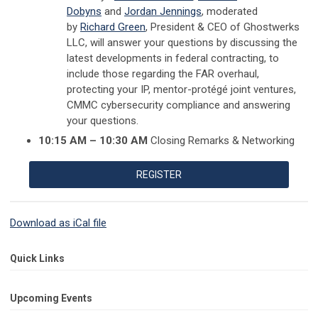
Dobyns
and
Jordan Jennings
, moderated
by
Richard Green
, President & CEO of Ghostwerks
LLC, will answer your questions by
discussing the
latest developments in federal contracting, to
i
nclude those regarding the FAR overhaul,
protecting your IP, mentor-protégé joint ventures,
CMMC cybersecurity compliance
and answering
your questions.
10:15 AM – 10:30 AM
Closing Remarks & Networking
REGISTER
Download as iCal file
Quick Links
Upcoming Events