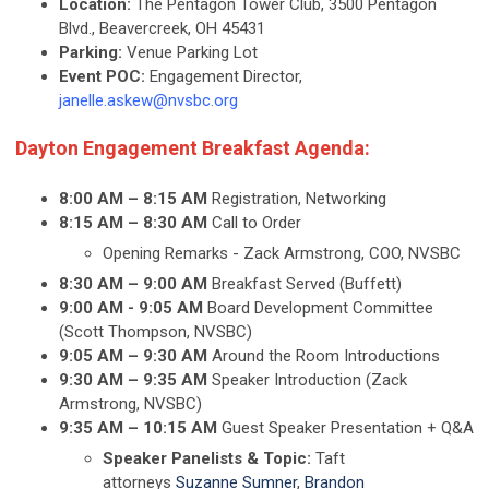
Location:
The Pentagon Tower Club, 3500 Pentagon
Blvd., Beavercreek, OH 45431
Parking:
Venue Parking Lot
Event POC:
Engagement Director,
janelle.askew@nvsbc.org
Dayton Engagement Breakfast Agenda:
8:00 AM – 8:15 AM
Registration, Networking
8:15 AM – 8:30 AM
Call to Order
Opening Remarks - Zack Armstrong, COO, NVSBC
8:30 AM – 9:00 AM
Breakfast Served (Buffett)
9:00 AM - 9:05 AM
Board Development Committee
(Scott Thompson, NVSBC)
9:05 AM – 9:30 AM
Around the Room Introductions
9:30 AM – 9:35 AM
Speaker Introduction (Zack
Armstrong, NVSBC)
9:35 AM – 10:15 AM
Guest Speaker Presentation + Q&A
Speaker Panelists & Topic:
Taft
attorneys
Suzanne Sumner
,
Brandon