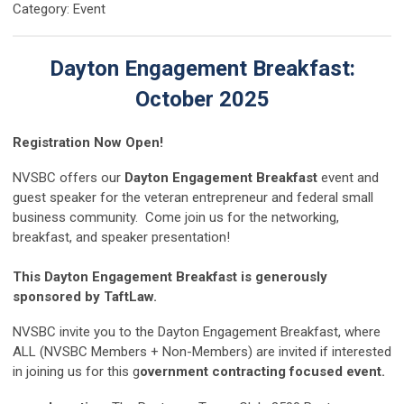
Category: Event
Dayton Engagement Breakfast:
October 2025
Registration Now Open!
NVSBC offers our
Dayton
Engagement Breakfast
event and
guest speaker for the veteran entrepreneur and federal small
business community. Come join us for the networking,
breakfast, and speaker presentation!
This Dayton Engagement Breakfast is generously
sponsored by TaftLaw.
NVSBC invite you to the Dayton Engagement Breakfast, where
ALL (NVSBC Members + Non-Members) are invited if interested
in joining us for this g
overnment contracting focused event.