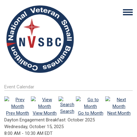
Event Calendar
Search
Prev Month
View Month
Go to Month
Next Month
Dayton Engagement Breakfast: October 2025
Wednesday, October 15, 2025
8:00 AM
-
10:30 AM EDT