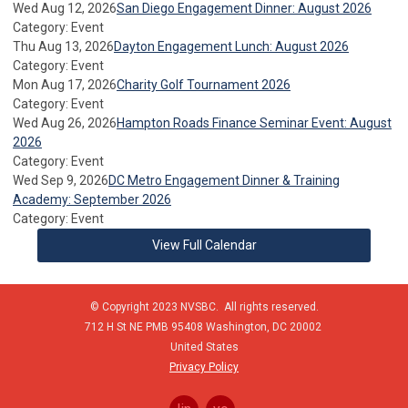
Wed Aug 12, 2026
San Diego Engagement Dinner: August 2026
Category: Event
Thu Aug 13, 2026
Dayton Engagement Lunch: August 2026
Category: Event
Mon Aug 17, 2026
Charity Golf Tournament 2026
Category: Event
Wed Aug 26, 2026
Hampton Roads Finance Seminar Event: August
2026
Category: Event
Wed Sep 9, 2026
DC Metro Engagement Dinner & Training
Academy: September 2026
Category: Event
View Full Calendar
© Copyright 2023 NVSBC. All rights reserved.
712 H St NE PMB 95408
Washington,
DC
20002
United States
Privacy Policy