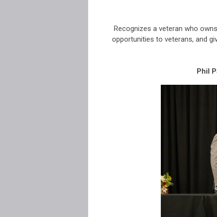
Recognizes a veteran who owns 
opportunities to veterans, and g
Phil 