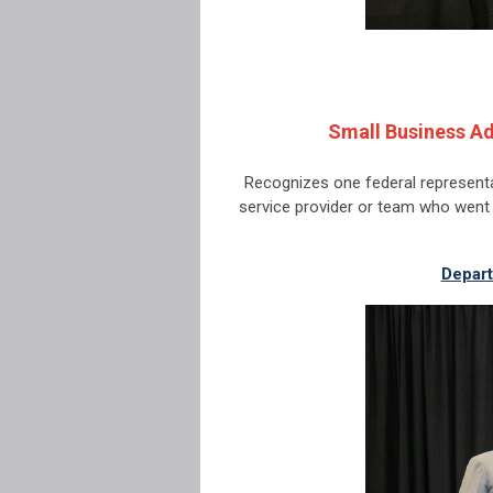
Small Business Ad
Recognizes one federal representa
service provider or team who wen
Depart