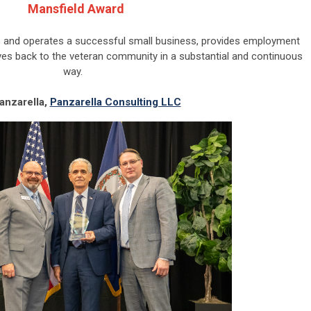
Mansfield Award
and operates a successful small business, provides employment
ives back to the veteran community in a substantial and continuous
way.
Panzarella,
Panzarella Consulting LLC