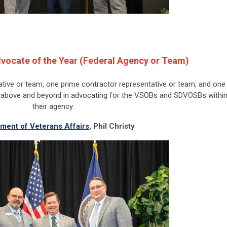
vocate of the Year (Federal Agency or Team)
tive or team, one prime contractor representative or team, and one
t above and beyond in advocating for the VSOBs and SDVOSBs withi
their agency.
ment of Veterans Affairs
,
Phil Christy