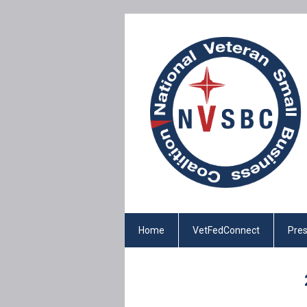
Home
VetFedConnect
Pres