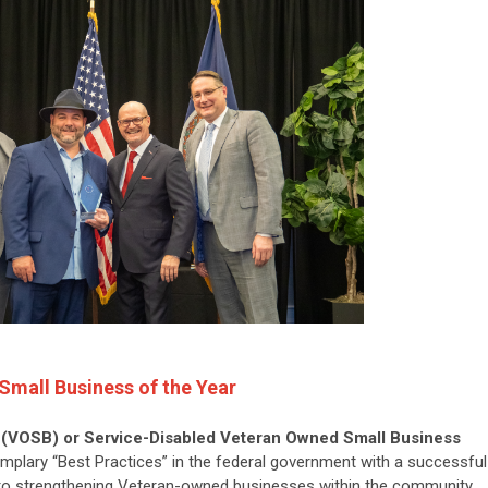
Small Business of the Year
(VOSB) or Service-Disabled Veteran Owned Small Business
lary “Best Practices” in the federal government with a successful
to strengthening Veteran-owned businesses within the community.