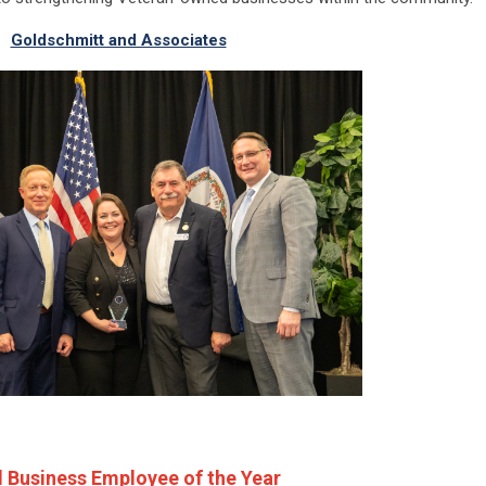
Goldschmitt and Associates
 Business Employee of the Year