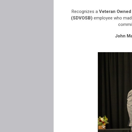
Recognizes a
Veteran Owned 
(SDVOSB)
employee
who made
commit
John Ma