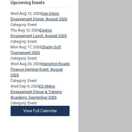
Upcoming Events
Wed Aug 12, 2026
San Diego
Engagement Dinner: August 2026
Category: Event
Thu Aug 13, 2026
Dayton
Engagement Lunch: August 2026
Category: Event
Mon Aug 17, 2026
Charity Golf
Tournament 2026
Category: Event
Wed Aug 26, 2026
Hampton Roads
Finance Seminar Event: August
2026
Category: Event
Wed Sep 9, 2026
DC Metro
Engagement Dinner & Training
Academy: September 2026
Category: Event
View Full Calendar