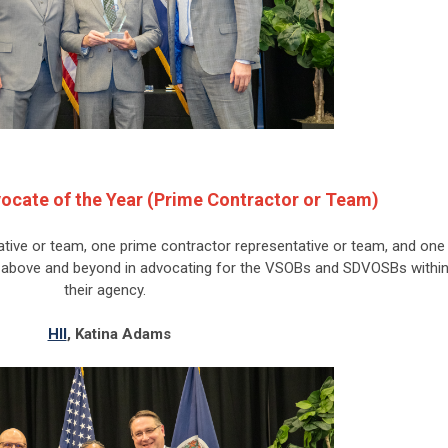
ocate of the Year (Prime Contractor or Team)
tive or team, one prime contractor representative or team, and one
t above and beyond in advocating for the VSOBs and SDVOSBs withi
their agency.
HII
,
Katina Adams