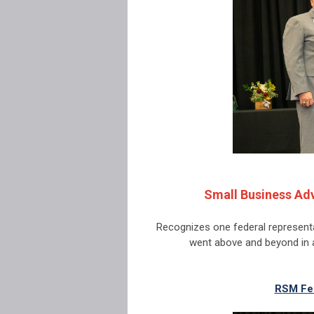
Small Business Adv
Recognizes one federal represent
went above and beyond in 
RSM Fe