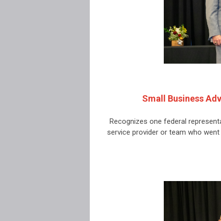
Small Business Adv
Recognizes one federal representa
service provider or team who wen