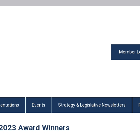
Member L
entations
Events
Strategy & Legislative Newsletters
2023
Award Winners