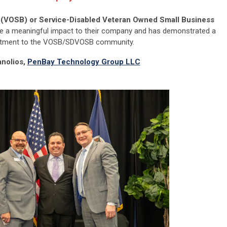
(VOSB) or Service-Disabled Veteran Owned Small Business
 a meaningful impact to their company and has demonstrated a
ment to the VOSB/SDVOSB community.
nolios,
PenBay Technology Group LLC