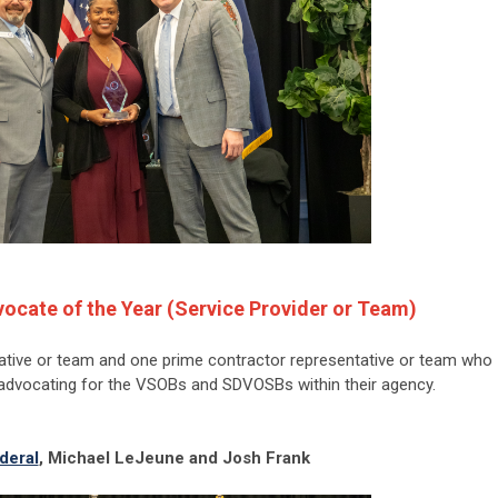
ocate of the Year (Service Provider or Team)
ative or team and one prime contractor representative or team who
advocating for the VSOBs and SDVOSBs within their agency.
deral
, Michael LeJeune and Josh Frank