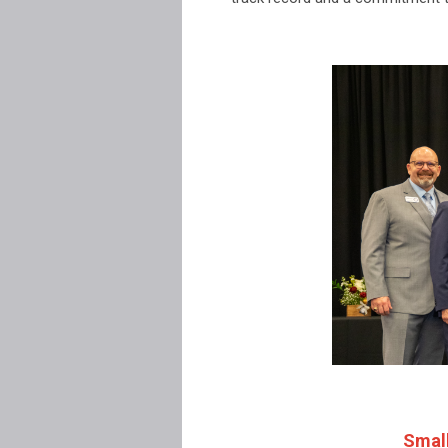
Small