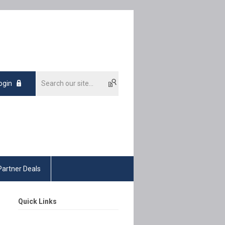
ogin
Partner Deals
Quick Links