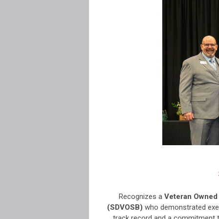
Recognizes a
Veteran Owned 
(SDVOSB)
who demonstrated exemp
track record and a commitment 