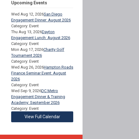
Upcoming Events
Wed Aug 12, 2026
San Diego
Engagement Dinner: August 2026
Category: Event
Thu Aug 13, 2026
Dayton
Engagement Lunch: August 2026
Category: Event
Mon Aug 17, 2026
Charity Golf
Tournament 2026
Category: Event
Wed Aug 26, 2026
Hampton Roads
Finance Seminar Event: August
2026
Category: Event
Wed Sep 9, 2026
DC Metro
Engagement Dinner & Training
Academy: September 2026
Category: Event
View Full Calendar