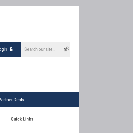
ogin
Partner Deals
Quick Links