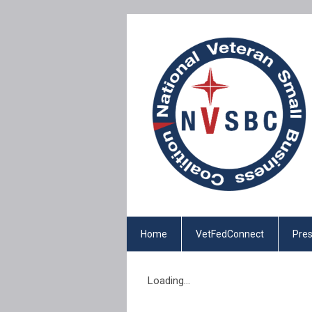
Home
VetFedConnect
Pres
Loading...