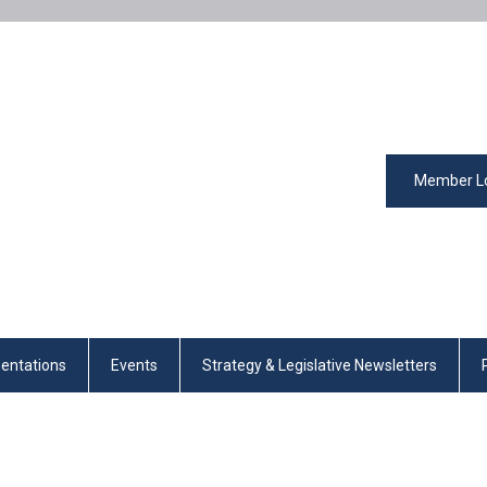
Member L
entations
Events
Strategy & Legislative Newsletters